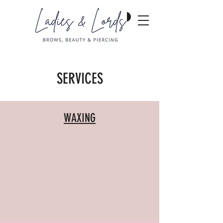
SERVICES
WAXING