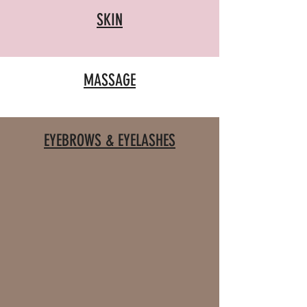
SKIN
MASSAGE
EYEBROWS & EYELASHES