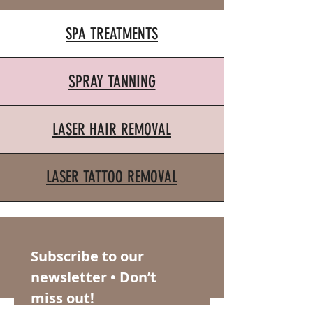
SPA TREATMENTS
SPRAY TANNING
LASER HAIR REMOVAL
LASER TATTOO REMOVAL
Subscribe to our 
newsletter • Don’t 
miss out!