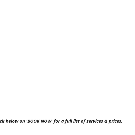
ick below on 'BOOK NOW' for a full list of services & prices.