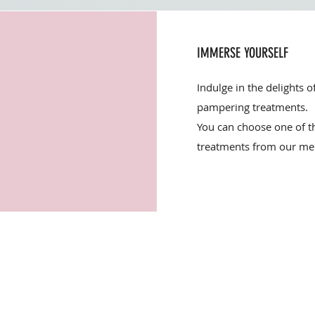
IMMERSE YOURSELF
Indulge in the delights o
pampering treatments.
You can choose one of 
treatments from our me