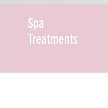
Spa
Treatments