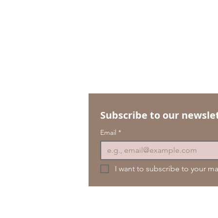
Subscribe to our newslet
Email
*
I want to subscribe to your mai