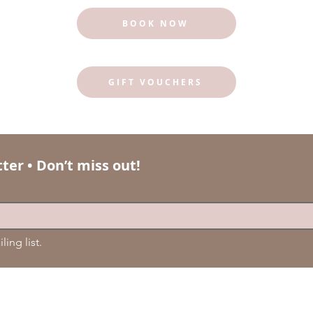
BOOK NOW
GIFT VOUCHERS
ter • Don’t miss out!
ling list.
© 2024