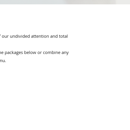
f our undivided attention and total
the packages below or combine any
nu.