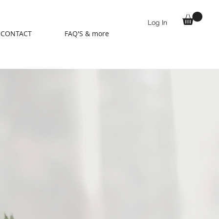
Log In
CONTACT
FAQ'S & more