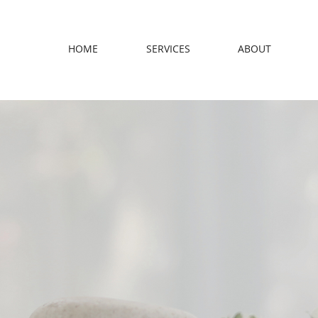
HOME
SERVICES
ABOUT